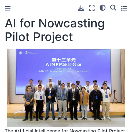
AI for Nowcasting
Pilot Project
The Artificial Intelligence for Nowcasting Pilot Project