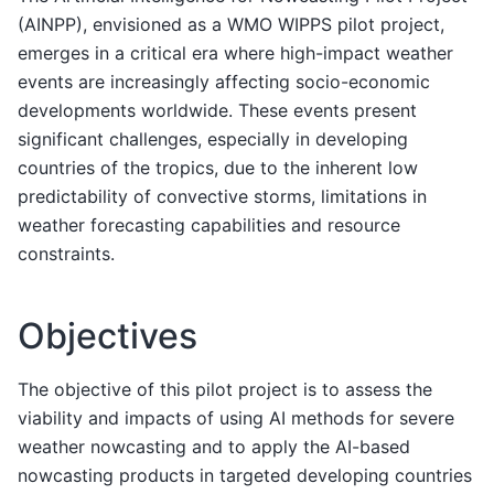
(AINPP), envisioned as a WMO WIPPS pilot project,
emerges in a critical era where high-impact weather
events are increasingly affecting socio-economic
developments worldwide. These events present
significant challenges, especially in developing
countries of the tropics, due to the inherent low
predictability of convective storms, limitations in
weather forecasting capabilities and resource
constraints.
Objectives
The objective of this pilot project is to assess the
viability and impacts of using AI methods for severe
weather nowcasting and to apply the AI-based
nowcasting products in targeted developing countries