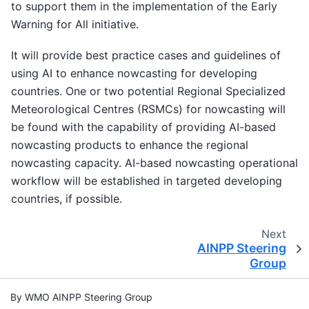
to support them in the implementation of the Early
Warning for All initiative.
It will provide best practice cases and guidelines of
using AI to enhance nowcasting for developing
countries. One or two potential Regional Specialized
Meteorological Centres (RSMCs) for nowcasting will
be found with the capability of providing AI-based
nowcasting products to enhance the regional
nowcasting capacity. AI-based nowcasting operational
workflow will be established in targeted developing
countries, if possible.
Next
AINPP Steering
Group
By WMO AINPP Steering Group